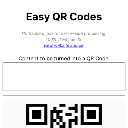
Easy QR Codes
No trackers, ads, or server-side processing.
100% clientside JS.
View website source
.
Content to be turned into a QR Code: